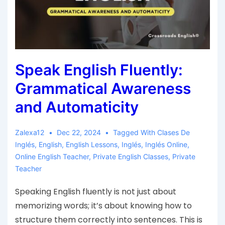
Speak English Fluently:
Grammatical Awareness
and Automaticity
Zalexa12
Dec 22, 2024
Tagged With
Clases De
Inglés
,
English
,
English Lessons
,
Inglés
,
Inglés Online
,
Online English Teacher
,
Private English Classes
,
Private
Teacher
Speaking English fluently is not just about
memorizing words; it’s about knowing how to
structure them correctly into sentences. This is