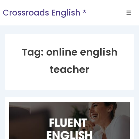
Crossroads English ®
Tag:
online english
teacher