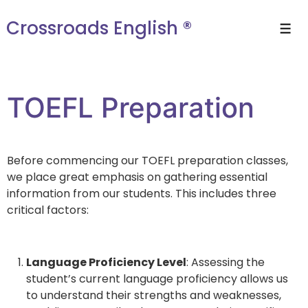
Crossroads English ®
TOEFL Preparation
Before commencing our TOEFL preparation classes,
we place great emphasis on gathering essential
information from our students. This includes three
critical factors:
Language Proficiency Level
: Assessing the
student’s current language proficiency allows us
to understand their strengths and weaknesses,