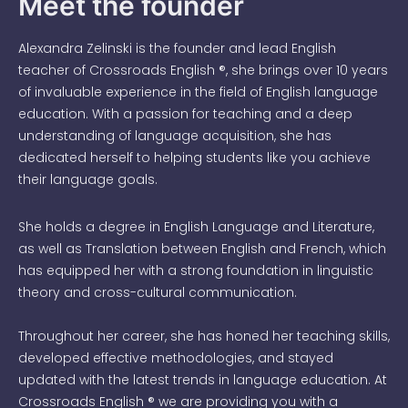
Meet the founder
Alexandra Zelinski is the founder and lead English
teacher of Crossroads English ®, she brings over 10 years
of invaluable experience in the field of English language
education. With a passion for teaching and a deep
understanding of language acquisition, she has
dedicated herself to helping students like you achieve
their language goals.
She holds a degree in English Language and Literature,
as well as Translation between English and French, which
has equipped her with a strong foundation in linguistic
theory and cross-cultural communication.
Throughout her career, she has honed her teaching skills,
developed effective methodologies, and stayed
updated with the latest trends in language education. At
Crossroads English ® we are providing you with a