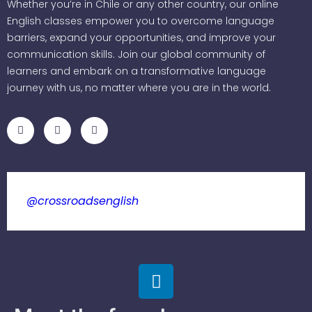
Whether you’re in Chile or any other country, our online
English classes empower you to overcome language
barriers, expand your opportunities, and improve your
communication skills. Join our global community of
learners and embark on a transformative language
journey with us, no matter where you are in the world.
@crossroadsenglish