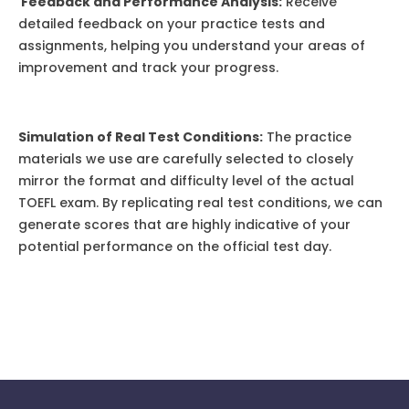
Feedback and Performance Analysis:
Receive
detailed feedback on your practice tests and
assignments, helping you understand your areas of
improvement and track your progress.
Simulation of Real Test Conditions:
The practice
materials we use are carefully selected to closely
mirror the format and difficulty level of the actual
TOEFL exam. By replicating real test conditions, we can
generate scores that are highly indicative of your
potential performance on the official test day.