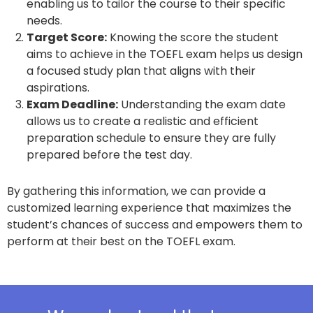
enabling us to tailor the course to their specific
needs.
Target Score:
Knowing the score the student
aims to achieve in the TOEFL exam helps us design
a focused study plan that aligns with their
aspirations.
Exam Deadline:
Understanding the exam date
allows us to create a realistic and efficient
preparation schedule to ensure they are fully
prepared before the test day.
By gathering this information, we can provide a
customized learning experience that maximizes the
student’s chances of success and empowers them to
perform at their best on the TOEFL exam.