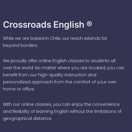
Crossroads English ®
While we are based in Chile, our reach extends far
beyond borders.
We proudly offer online English classes to students all
over the world. No matter where you are located, you can
benefit from our high-quality instruction and
personalized approach from the comfort of your own
home or office.
With our online classes, you can enjoy the convenience
and flexibility of learning English without the limitations of
geographical distance.