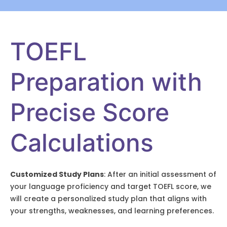
TOEFL
Preparation with
Precise Score
Calculations
Customized Study Plans
: After an initial assessment of
your language proficiency and target TOEFL score, we
will create a personalized study plan that aligns with
your strengths, weaknesses, and learning preferences.