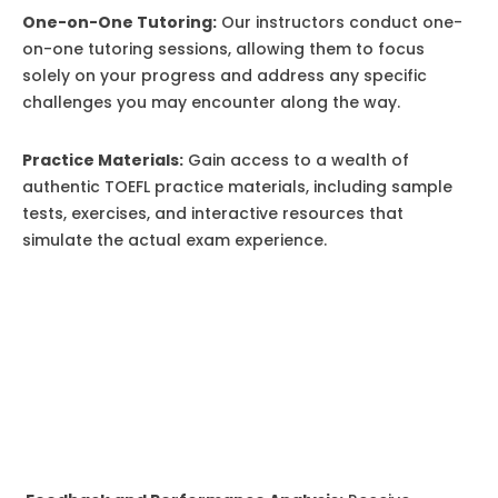
One-on-One Tutoring:
Our instructors conduct one-
on-one tutoring sessions, allowing them to focus
solely on your progress and address any specific
challenges you may encounter along the way.
Practice Materials:
Gain access to a wealth of
authentic TOEFL practice materials, including sample
tests, exercises, and interactive resources that
simulate the actual exam experience.