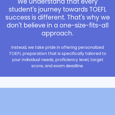
We understand that every
student's journey towards TOEFL
success is different. That's why we
don't believe in a one-size-fits-all
approach.
Instead, we take pride in offering personalized
TOEFL preparation that is specifically tailored to
your individual needs, proficiency level, target
score, and exam deadline.