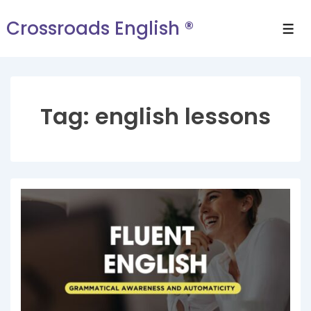
Crossroads English ®
Tag:
english lessons