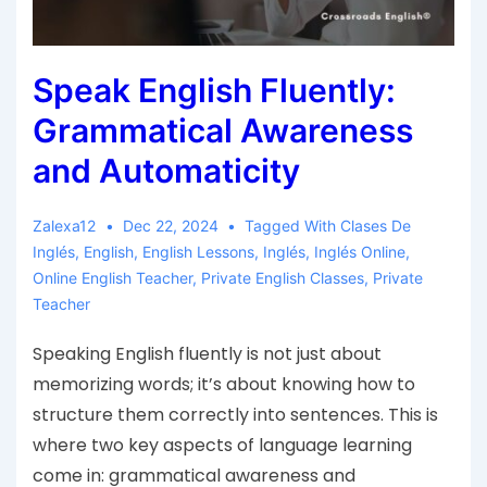
Speak English Fluently:
Grammatical Awareness
and Automaticity
Zalexa12
Dec 22, 2024
Tagged With
Clases De
Inglés
,
English
,
English Lessons
,
Inglés
,
Inglés Online
,
Online English Teacher
,
Private English Classes
,
Private
Teacher
Speaking English fluently is not just about
memorizing words; it’s about knowing how to
structure them correctly into sentences. This is
where two key aspects of language learning
come in: grammatical awareness and