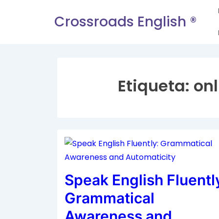
Crossroads English ®
Etiqueta:
onl
Speak English Fluentl
Grammatical
Awareness and