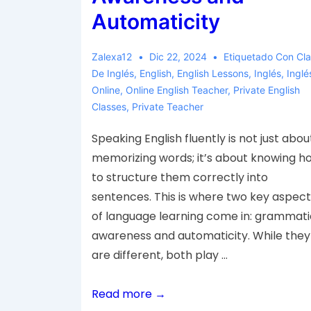
Automaticity
Zalexa12
Dic 22, 2024
Etiquetado Con
Cl
De Inglés
,
English
,
English Lessons
,
Inglés
,
Inglé
Online
,
Online English Teacher
,
Private English
Classes
,
Private Teacher
Speaking English fluently is not just abou
memorizing words; it’s about knowing h
to structure them correctly into
sentences. This is where two key aspect
of language learning come in: grammati
awareness and automaticity. While they
are different, both play …
Read more →