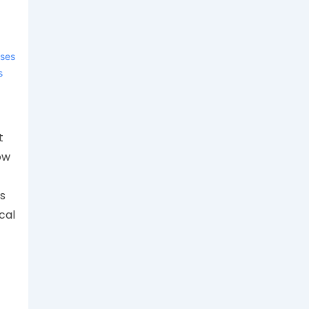
ases
s
t
ow
s
cal