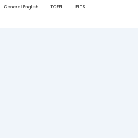
General English
TOEFL
IELTS