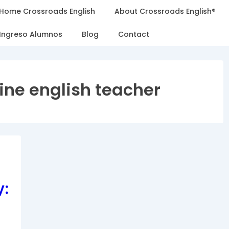
Home Crossroads English
About Crossroads English®
Ingreso Alumnos
Blog
Contact
ine english teacher
y: