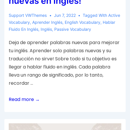
nuevas en inglés!
Support VWThemes
Jun 7, 2022
Tagged With
Active
Vocabulary
,
Aprender Inglés
,
English Vocabulary
,
Hablar
Fluido En Inglés
,
Inglés
,
Passive Vocabulary
Deja de aprender palabras nuevas para mejorar
tu inglés. Aprender solo palabras nuevas y su
traducción no sirve! Sobre todo si tu objetivo es
llegar a hablar fluido en inglés. Cada palabra
lleva un rango de significado, por lo tanto,
recordar …
Read more →