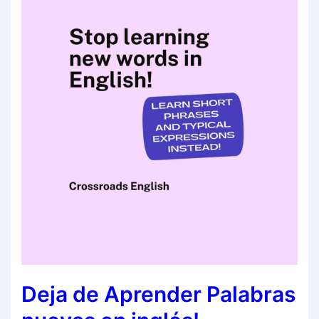
Deja de Aprender Palabras