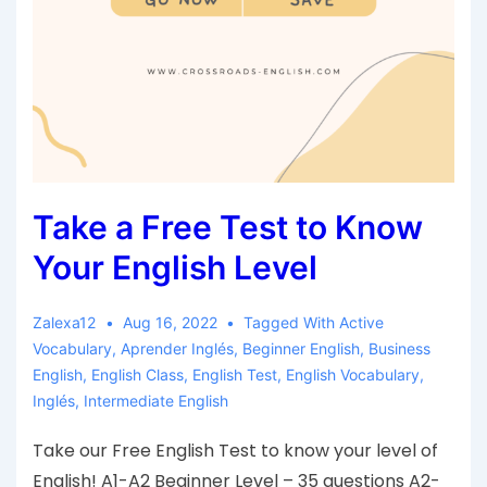
Take a Free Test to Know
Your English Level
Zalexa12
Aug 16, 2022
Tagged With
Active
Vocabulary
,
Aprender Inglés
,
Beginner English
,
Business
English
,
English Class
,
English Test
,
English Vocabulary
,
Inglés
,
Intermediate English
Take our Free English Test to know your level of
English! A1-A2 Beginner Level – 35 questions A2-