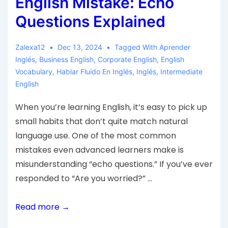
English Mistake: Echo
Questions Explained
Zalexa12
Dec 13, 2024
Tagged With
Aprender
Inglés
,
Business English
,
Corporate English
,
English
Vocabulary
,
Hablar Fluido En Inglés
,
Inglés
,
Intermediate
English
When you’re learning English, it’s easy to pick up
small habits that don’t quite match natural
language use. One of the most common
mistakes even advanced learners make is
misunderstanding “echo questions.” If you’ve ever
responded to “Are you worried?” …
Read more →