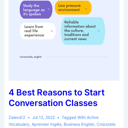
4 Best Reasons to Start
Conversation Classes
Zalexa12
Jul 12, 2022
Tagged With
Active
Vocabulary
,
Aprender Inglés
,
Business English
,
Corporate