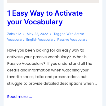
1 Easy Way to Activate
your Vocabulary
Zalexa12
May 22, 2022
Tagged With
Active
Vocabulary
,
English Vocabulary
,
Passive Vocabulary
Have you been looking for an easy way to
activate your passive vocabulary? What is
Passive Vocabulary? If you understand all the
details and information when watching your
favorite series, talks and presentations but
struggle to provide detailed descriptions when …
Read more →