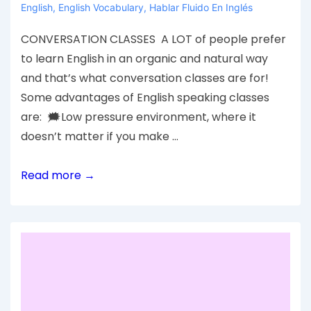
English
,
English Vocabulary
,
Hablar Fluido En Inglés
CONVERSATION CLASSES A LOT of people prefer
to learn English in an organic and natural way
and that’s what conversation classes are for!
Some advantages of English speaking classes
are: 🗯Low pressure environment, where it
doesn’t matter if you make …
Read more →