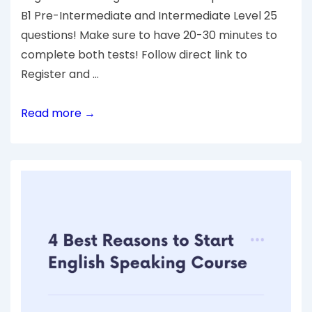
B1 Pre-Intermediate and Intermediate Level 25
questions! Make sure to have 20-30 minutes to
complete both tests! Follow direct link to
Register and …
Read more →