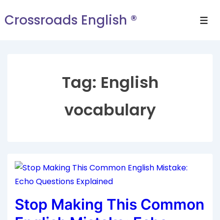
Crossroads English ®
Tag:
English
vocabulary
Stop Making This Common