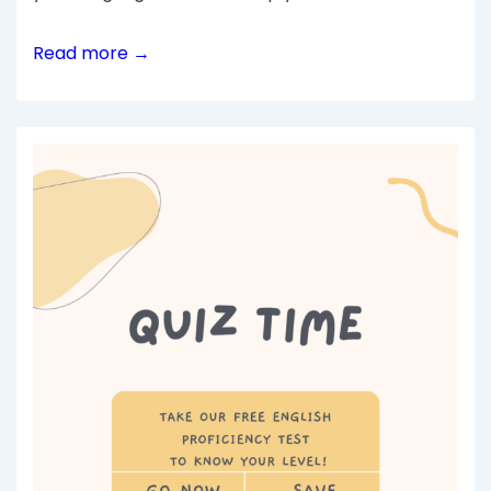
Read more →