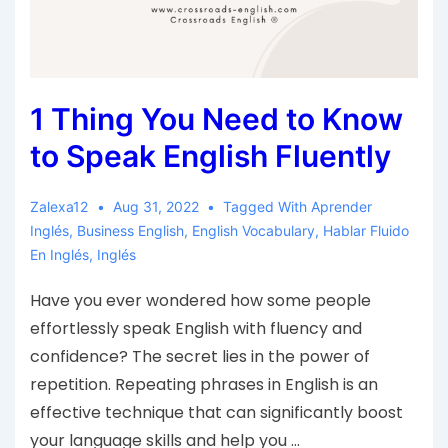
1 Thing You Need to Know
to Speak English Fluently
Zalexa12
Aug 31, 2022
Tagged With
Aprender
Inglés
,
Business English
,
English Vocabulary
,
Hablar Fluido
En Inglés
,
Inglés
Have you ever wondered how some people
effortlessly speak English with fluency and
confidence? The secret lies in the power of
repetition. Repeating phrases in English is an
effective technique that can significantly boost
your language skills and help you …