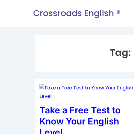
Crossroads English ®
Tag:
Take a Free Test to
Know Your English
Level