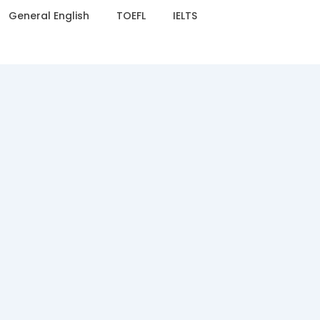
General English
TOEFL
IELTS