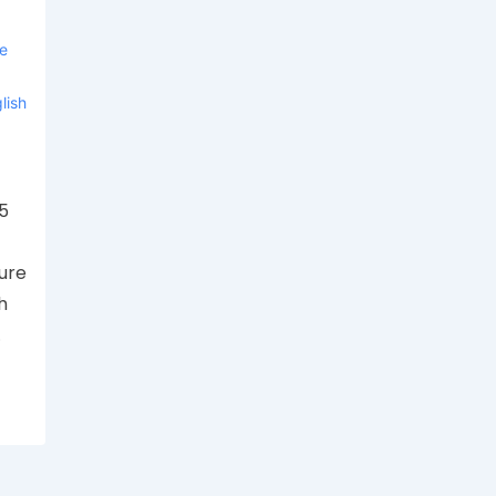
ve
lish
35
ure
h
…