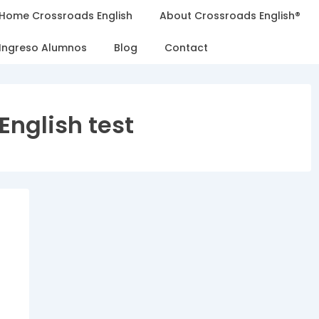
Home Crossroads English
About Crossroads English®
Ingreso Alumnos
Blog
Contact
English test