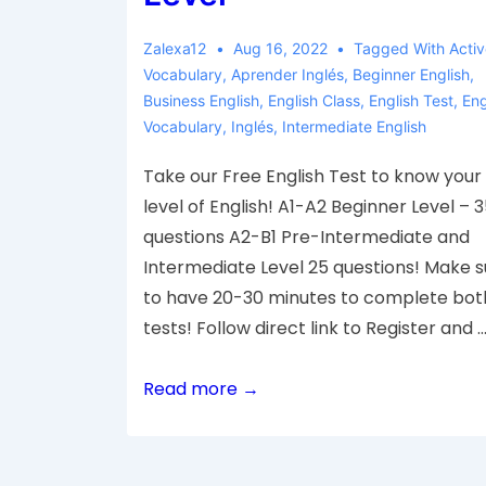
Zalexa12
Aug 16, 2022
Tagged With
Acti
Vocabulary
,
Aprender Inglés
,
Beginner English
,
Business English
,
English Class
,
English Test
,
Eng
Vocabulary
,
Inglés
,
Intermediate English
Take our Free English Test to know your
level of English! A1-A2 Beginner Level – 
questions A2-B1 Pre-Intermediate and
Intermediate Level 25 questions! Make s
to have 20-30 minutes to complete bot
tests! Follow direct link to Register and 
Read more →