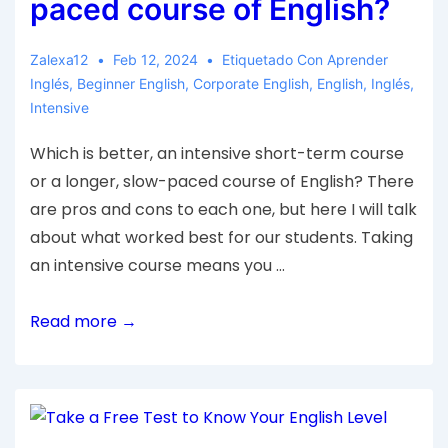
paced course of English?
Zalexa12
Feb 12, 2024
Etiquetado Con
Aprender
Inglés
,
Beginner English
,
Corporate English
,
English
,
Inglés
,
Intensive
Which is better, an intensive short-term course
or a longer, slow-paced course of English? There
are pros and cons to each one, but here I will talk
about what worked best for our students. Taking
an intensive course means you …
Read more →