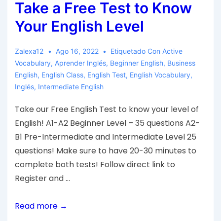
Take a Free Test to Know
Your English Level
Zalexa12
Ago 16, 2022
Etiquetado Con
Active
Vocabulary
,
Aprender Inglés
,
Beginner English
,
Business
English
,
English Class
,
English Test
,
English Vocabulary
,
Inglés
,
Intermediate English
Take our Free English Test to know your level of
English! A1-A2 Beginner Level – 35 questions A2-
B1 Pre-Intermediate and Intermediate Level 25
questions! Make sure to have 20-30 minutes to
complete both tests! Follow direct link to
Register and …
Read more →