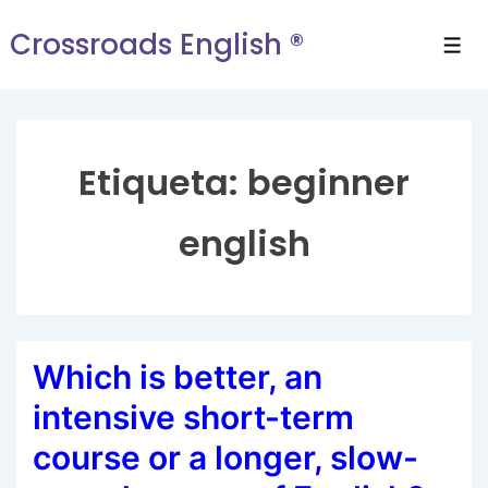
Crossroads English ®
Etiqueta:
beginner
english
Which is better, an
intensive short-term
course or a longer, slow-