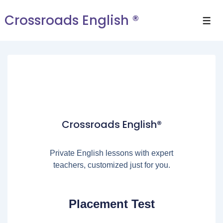
Crossroads English ®
Crossroads English®
Private English lessons with expert
teachers, customized just for you.
Placement Test