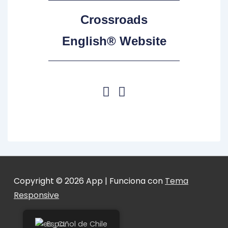
Crossroads
English® Website
Copyright © 2026
App
| Funciona con
Tema
Responsive
Español de Chile