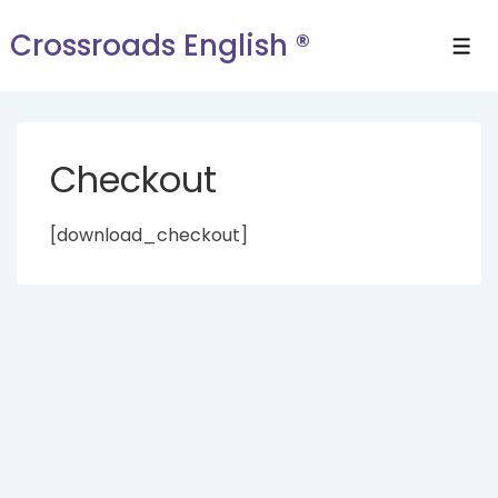
Crossroads English ®
Checkout
[download_checkout]