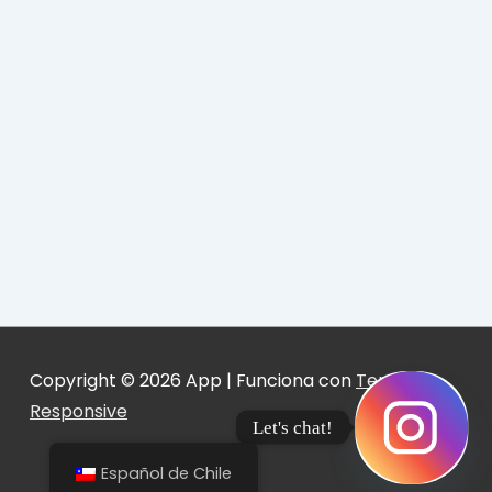
Copyright © 2026
App
| Funciona con
Tema
Responsive
Let's chat!
Español de Chile